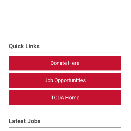
Quick Links
Donate Here
Job Opportunities
TODA Home
Latest Jobs