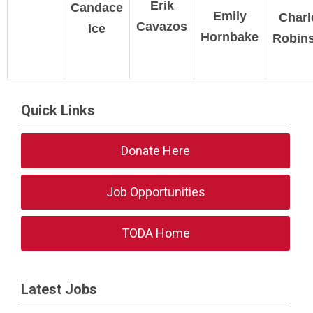
Erik
Candace
Emily
Charl
Cavazos
Ice
Hornbake
Robin
Quick Links
Donate Here
Job Opportunities
TODA Home
Latest Jobs