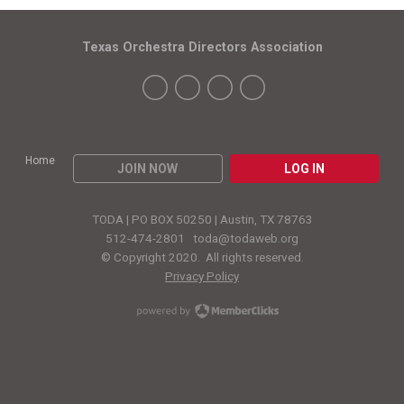
Texas Orchestra Directors Association
Home
JOIN NOW
LOG IN
TODA | PO BOX 50250 | Austin, TX 78763
512-474-2801
toda@todaweb.org
© Copyright 2020. All rights reserved.
Privacy Policy