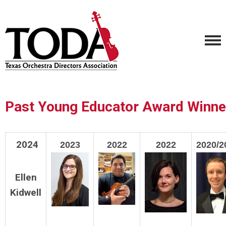
Past Young Educator Award Winne
2024
2023
2022
2022
2020/2
Ellen
Kidwell