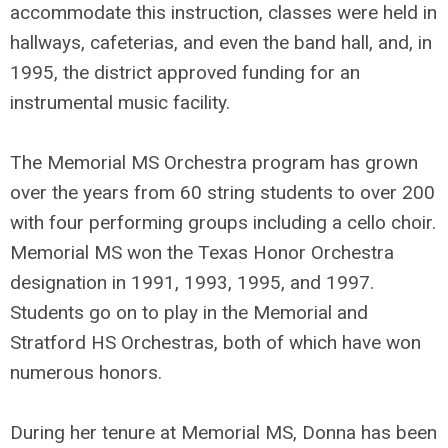
accommodate this instruction, classes were held in
hallways, cafeterias, and even the band hall, and, in
1995, the district approved funding for an
instrumental music facility.
The Memorial MS Orchestra program has grown
over the years from 60 string students to over 200
with four performing groups including a cello choir.
Memorial MS won the Texas Honor Orchestra
designation in 1991, 1993, 1995, and 1997.
Students go on to play in the Memorial and
Stratford HS Orchestras, both of which have won
numerous honors.
During her tenure at Memorial MS, Donna has been