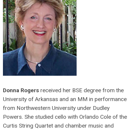
Donna Rogers
received her BSE degree from the
University of Arkansas and an MM in performance
from Northwestern University under Dudley
Powers. She studied cello with Orlando Cole of the
Curtis String Quartet and chamber music and