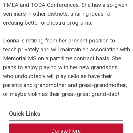
TMEA and TODA Conferences. She has also given
seminars in other districts, sharing ideas for
creating better orchestra programs.
Donna is retiring from her present position to
teach privately and will maintain an association with
Memorial MS on a part time contract basis. She
plans to enjoy playing with her new grandsons,
who undoubtedly will play cello as have their
parents and grandmother and great-grandmother,
or maybe violin as their great-great grand-dad!
Quick Links
Donate Here