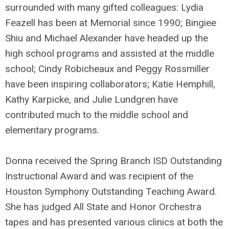
surrounded with many gifted colleagues: Lydia
Feazell has been at Memorial since 1990; Bingiee
Shiu and Michael Alexander have headed up the
high school programs and assisted at the middle
school; Cindy Robicheaux and Peggy Rossmiller
have been inspiring collaborators; Katie Hemphill,
Kathy Karpicke, and Julie Lundgren have
contributed much to the middle school and
elementary programs.
Donna received the Spring Branch ISD Outstanding
Instructional Award and was recipient of the
Houston Symphony Outstanding Teaching Award.
She has judged All State and Honor Orchestra
tapes and has presented various clinics at both the