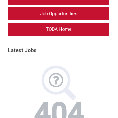
Job Opportunities
TODA Home
Latest Jobs