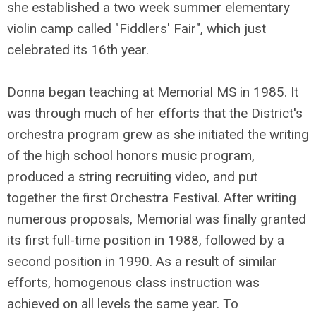
she established a two week summer elementary
violin camp called "Fiddlers' Fair", which just
celebrated its 16th year.
Donna began teaching at Memorial MS in 1985. It
was through much of her efforts that the District's
orchestra program grew as she initiated the writing
of the high school honors music program,
produced a string recruiting video, and put
together the first Orchestra Festival. After writing
numerous proposals, Memorial was finally granted
its first full-time position in 1988, followed by a
second position in 1990. As a result of similar
efforts, homogenous class instruction was
achieved on all levels the same year. To