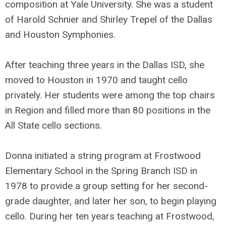
composition at Yale University. She was a student
of Harold Schnier and Shirley Trepel of the Dallas
and Houston Symphonies.
After teaching three years in the Dallas ISD, she
moved to Houston in 1970 and taught cello
privately. Her students were among the top chairs
in Region and filled more than 80 positions in the
All State cello sections.
Donna initiated a string program at Frostwood
Elementary School in the Spring Branch ISD in
1978 to provide a group setting for her second-
grade daughter, and later her son, to begin playing
cello. During her ten years teaching at Frostwood,