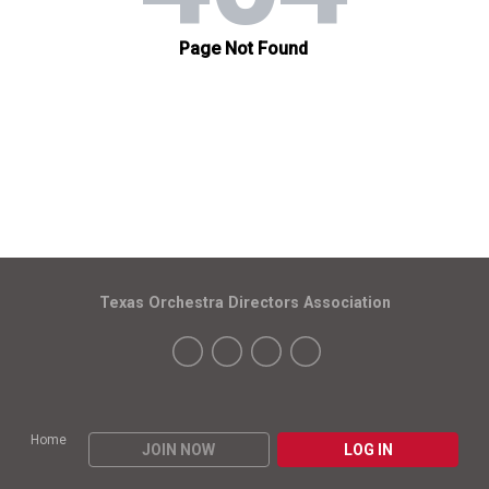
Texas Orchestra Directors Association
Home
JOIN NOW
LOG IN