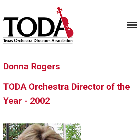
Donna Rogers
TODA Orchestra Director of the
Year - 2002