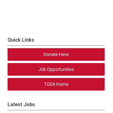
Quick Links
Donate Here
Job Opportunities
TODA Home
Latest Jobs